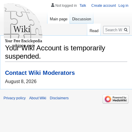
Not logged in
Talk
Create account
Log in
Main page
Discussion
Search
Read
wikigop.com
Your Wiki Account is temporarily
suspended.
Contact Wiki Moderators
August 8, 2026
Privacy policy
About Wiki
Disclaimers